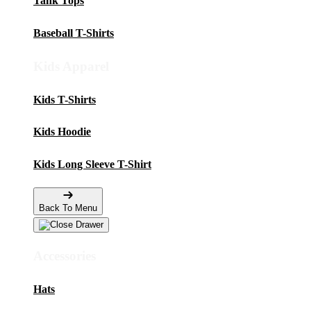
Tank Tops
Baseball T-Shirts
Kids Apparel
Kids T-Shirts
Kids Hoodie
Kids Long Sleeve T-Shirt
Back To Menu
Accessories
Hats