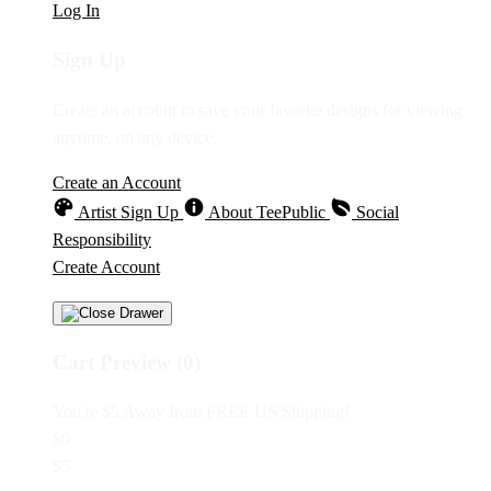
Log In
Sign Up
Create an account to save your favorite designs for viewing
anytime, on any device.
Create an Account
Artist Sign Up
About TeePublic
Social
Responsibility
Create Account
Cart Preview (0)
You're
$5
Away from
FREE US Shipping!
$0
$5