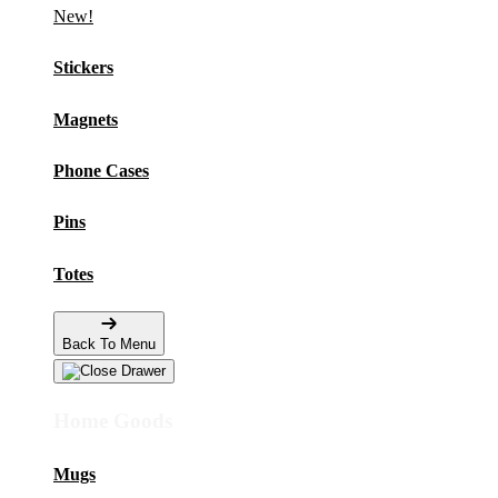
New!
Stickers
Magnets
Phone Cases
Pins
Totes
Back To Menu
Home Goods
Mugs