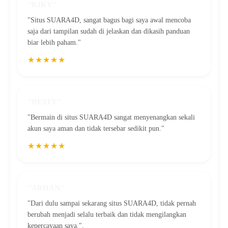
"KIKY"
"Situs SUARA4D, sangat bagus bagi saya awal mencoba
saja dari tampilan sudah di jelaskan dan dikasih panduan
biar lebih paham."
★★★★★
"DESTY"
"Bermain di situs SUARA4D sangat menyenangkan sekali
akun saya aman dan tidak tersebar sedikit pun."
★★★★★
"ARHAN"
"Dari dulu sampai sekarang situs SUARA4D, tidak pernah
berubah menjadi selalu terbaik dan tidak mengilangkan
kepercayaan saya.".