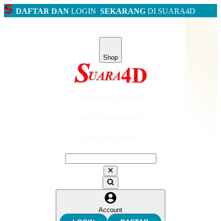
DAFTAR DAN
LOGIN
SEKARANG
DI SUARA4D
Shop
SEARCH SUARA4D
SITUS SUARA4D
LINK SUARA4D
Account