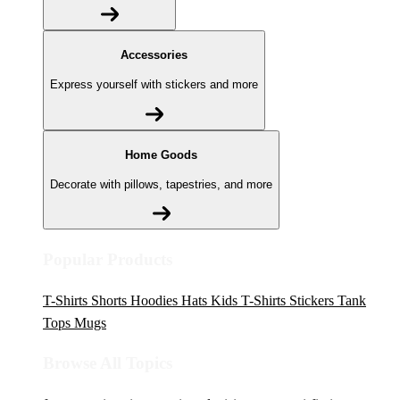
Accessories
Express yourself with stickers and more
Home Goods
Decorate with pillows, tapestries, and more
Popular Products
T-Shirts
Shorts
Hoodies
Hats
Kids T-Shirts
Stickers
Tank
Tops
Mugs
Browse All Topics