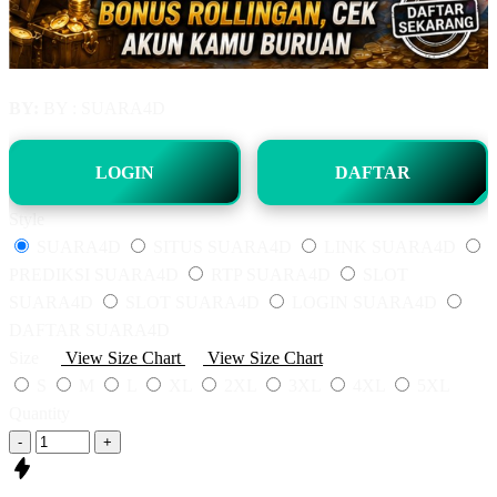
BY:
BY : SUARA4D
LOGIN
DAFTAR
Style
SUARA4D
SITUS SUARA4D
LINK SUARA4D
PREDIKSI SUARA4D
RTP SUARA4D
SLOT
SUARA4D
SLOT SUARA4D
LOGIN SUARA4D
DAFTAR SUARA4D
Size
View Size Chart
View Size Chart
S
M
L
XL
2XL
3XL
4XL
5XL
Quantity
-
+