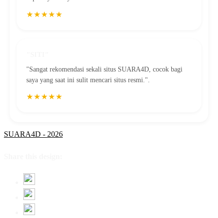
★★★★★
"SITI"
"Sangat rekomendasi sekali situs SUARA4D, cocok bagi
saya yang saat ini sulit mencari situs resmi.".
★★★★★
SUARA4D - 2026
Share this design: