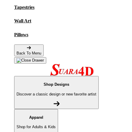
Tapestries
Wall Art
Pillows
Back To Menu
Shop Designs
Discover a classic design or new favorite artist
Apparel
Shop for Adults & Kids