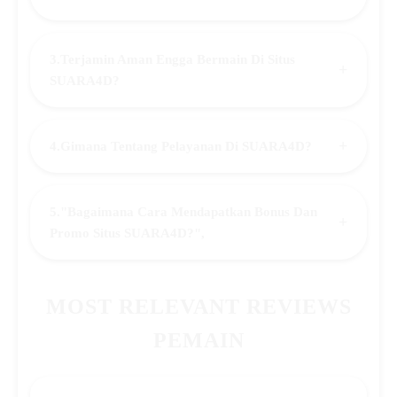
3.Terjamin Aman Engga Bermain Di Situs
+
SUARA4D?
+
4.Gimana Tentang Pelayanan Di SUARA4D?
5."Bagaimana Cara Mendapatkan Bonus Dan
+
Promo Situs SUARA4D?",
MOST RELEVANT REVIEWS
PEMAIN