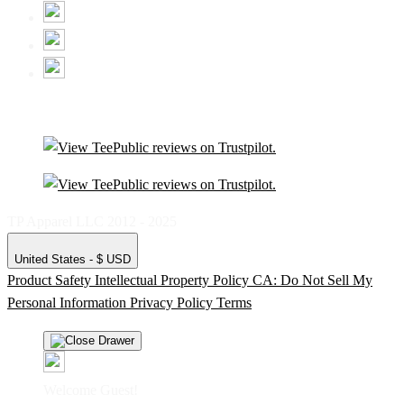
TP Apparel LLC 2012 - 2025
United States - $ USD
Product Safety
Intellectual Property Policy
CA: Do Not Sell My
Personal Information
Privacy Policy
Terms
Welcome Guest!