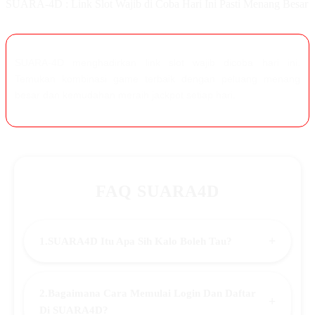
SUARA-4D : Link Slot Wajib di Coba Hari Ini Pasti Menang Besar
SUARA-4D menghadirkan link slot wajib dicoba hari ini.
Temukan kombinasi game terbaik dengan peluang menang
besar dan kemudahan meraih jackpot setiap hari.
FAQ SUARA4D
+
1.SUARA4D Itu Apa Sih Kalo Boleh Tau?
2.Bagaimana Cara Memulai Login Dan Daftar
+
Di SUARA4D?