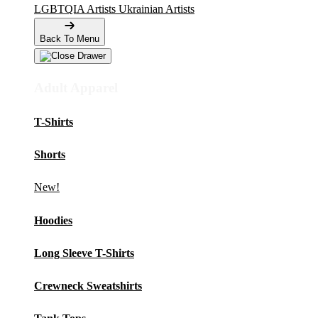
LGBTQIA Artists
Ukrainian Artists
Back To Menu
Adult Apparel
T-Shirts
Shorts
New!
Hoodies
Long Sleeve T-Shirts
Crewneck Sweatshirts