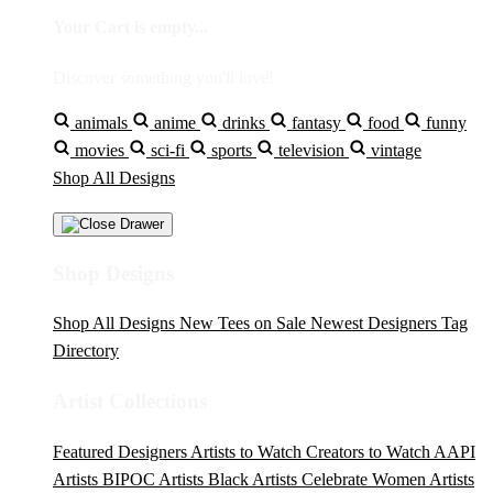
Your Cart is empty...
Discover something you'll love!
animals
anime
drinks
fantasy
food
funny
movies
sci-fi
sports
television
vintage
Shop All Designs
Shop Designs
Shop All Designs
New Tees on Sale
Newest Designers
Tag
Directory
Artist Collections
Featured Designers
Artists to Watch
Creators to Watch
AAPI
Artists
BIPOC Artists
Black Artists
Celebrate Women Artists