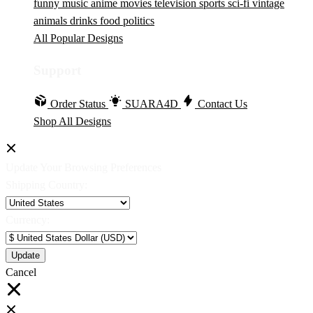
funny
music
anime
movies
television
sports
sci-fi
vintage
animals
drinks
food
politics
All Popular Designs
Support
Order Status
SUARA4D
Contact Us
Shop All Designs
Update Your Browsing Preferences
Shipping Country:
Currency:
Cancel