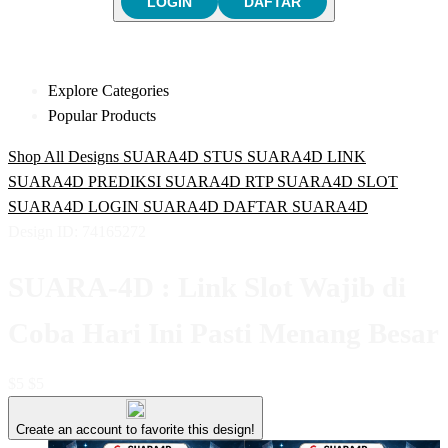
LOGIN
DAFTAR
Explore Categories
Popular Products
Shop All Designs
SUARA4D
STUS SUARA4D
LINK
SUARA4D
PREDIKSI SUARA4D
RTP SUARA4D
SLOT
SUARA4D
LOGIN SUARA4D
DAFTAR SUARA4D
Design ID: 74165272
SUARA-4D : Link Slot Wajib di
Coba Hari Ini Pasti Menang Besar
$5
$5
Create an account to favorite this design!